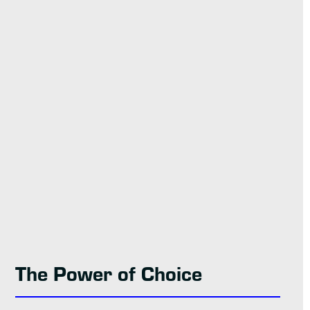
The Power of Choice