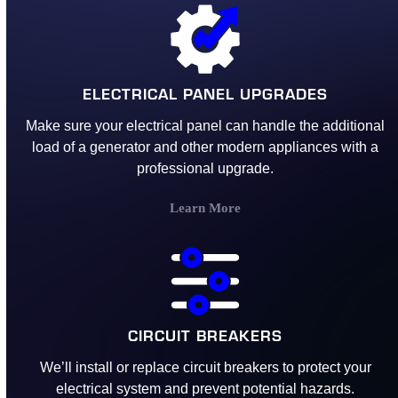
ELECTRICAL PANEL UPGRADES
Make sure your electrical panel can handle the additional
load of a generator and other modern appliances with a
professional upgrade.
Learn More
CIRCUIT BREAKERS
We’ll install or replace circuit breakers to protect your
electrical system and prevent potential hazards.