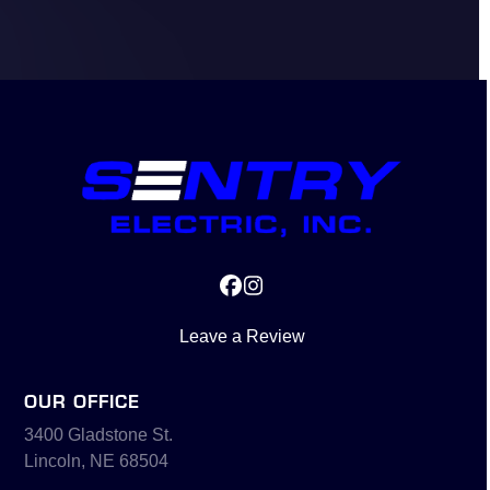
Facebook
Instagram
Leave a Review
OUR OFFICE
3400 Gladstone St.
Lincoln, NE 68504