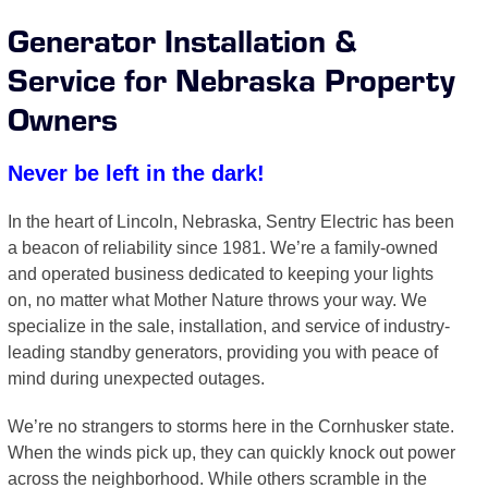
Generator Installation &
Service for Nebraska Property
Owners
Never be left in the dark!
In the heart of Lincoln, Nebraska, Sentry Electric has been
a beacon of reliability since 1981. We’re a family-owned
and operated business dedicated to keeping your lights
on, no matter what Mother Nature throws your way. We
specialize in the sale, installation, and service of industry-
leading standby generators, providing you with peace of
mind during unexpected outages.
We’re no strangers to storms here in the Cornhusker state.
When the winds pick up, they can quickly knock out power
across the neighborhood. While others scramble in the