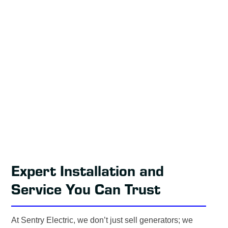
Expert Installation and
Service You Can Trust
At Sentry Electric, we don’t just sell generators; we