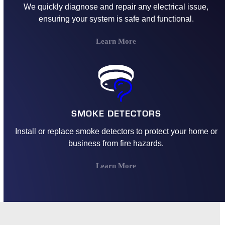
We quickly diagnose and repair any electrical issue,
ensuring your system is safe and functional.
Learn More
SMOKE DETECTORS
Install or replace smoke detectors to protect your home or
business from fire hazards.
Learn More