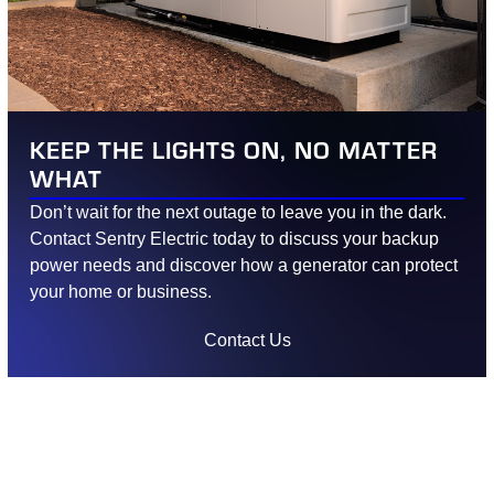
KEEP THE LIGHTS ON, NO MATTER
WHAT
Don’t wait for the next outage to leave you in the dark.
Contact Sentry Electric today to discuss your backup
power needs and discover how a generator can protect
your home or business.
Contact Us