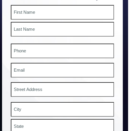
Name
First
Last
Phone
#
Email
Address
Street
Address
City