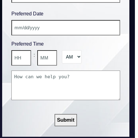
State
Preferred Date
/
Province
/
MM
Region
slash
Preferred Time
DD
slash
AM/PM
:
YYYY
Hours
Minutes
How
can
we
help
you?
CAPTCHA