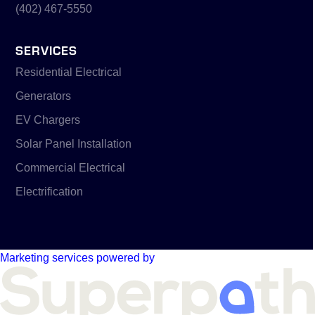
(402) 467-5550
SERVICES
Residential Electrical
Generators
EV Chargers
Solar Panel Installation
Commercial Electrical
Electrification
Marketing services powered by