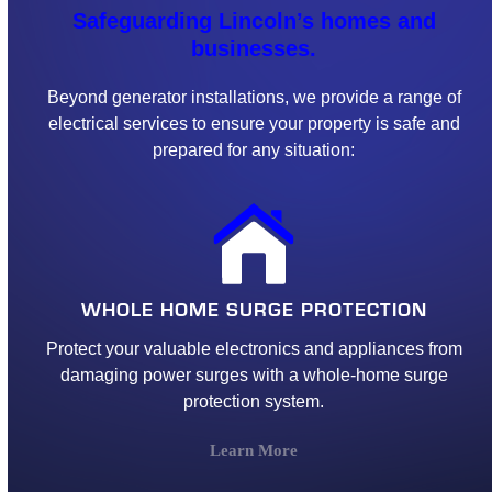
Safeguarding Lincoln’s homes and
businesses.
Beyond generator installations, we provide a range of
electrical services to ensure your property is safe and
prepared for any situation:
WHOLE HOME SURGE PROTECTION
Protect your valuable electronics and appliances from
damaging power surges with a whole-home surge
protection system.
Learn More