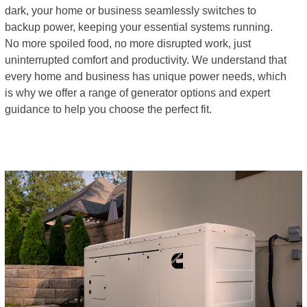
dark, your home or business seamlessly switches to
backup power, keeping your essential systems running.
No more spoiled food, no more disrupted work, just
uninterrupted comfort and productivity. We understand that
every home and business has unique power needs, which
is why we offer a range of generator options and expert
guidance to help you choose the perfect fit.