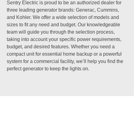
Sentry Electric is proud to be an authorized dealer for
three leading generator brands: Generac, Cummins,
and Kohler. We offer a wide selection of models and
sizes to fit any need and budget. Our knowledgeable
team will guide you through the selection process,
taking into account your specific power requirements,
budget, and desired features. Whether you need a
compact unit for essential home backup or a powerful
system for a commercial facility, we’ll help you find the
perfect generator to keep the lights on.