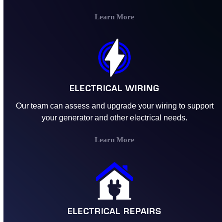
Learn More
ELECTRICAL WIRING
Our team can assess and upgrade your wiring to support
your generator and other electrical needs.
Learn More
ELECTRICAL REPAIRS