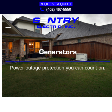
Skip
REQUEST A QUOTE
to
(402) 467-5550
content
Open
Close
mobile
mobile
menu
menu
Generators
Power outage protection you can count on.