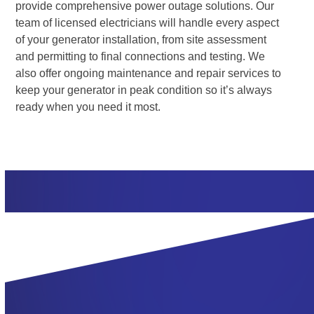
provide comprehensive power outage solutions. Our
team of licensed electricians will handle every aspect
of your generator installation, from site assessment
and permitting to final connections and testing. We
also offer ongoing maintenance and repair services to
keep your generator in peak condition so it’s always
ready when you need it most.