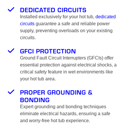
DEDICATED CIRCUITS
Installed exclusively for your hot tub,
dedicated
circuits
guarantee a safe and reliable power
supply, preventing overloads on your existing
circuits.
GFCI PROTECTION
Ground Fault Circuit Interrupters (GFCIs) offer
essential protection against electrical shocks, a
critical safety feature in wet environments like
your hot tub area.
PROPER GROUNDING &
BONDING
Expert grounding and bonding techniques
eliminate electrical hazards, ensuring a safe
and worry-free hot tub experience.