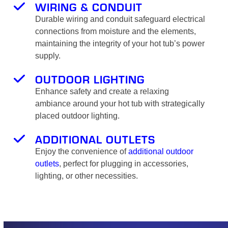
WIRING & CONDUIT
Durable wiring and conduit safeguard electrical
connections from moisture and the elements,
maintaining the integrity of your hot tub’s power
supply.
OUTDOOR LIGHTING
Enhance safety and create a relaxing
ambiance around your hot tub with strategically
placed outdoor lighting.
ADDITIONAL OUTLETS
Enjoy the convenience of
additional outdoor
outlets
, perfect for plugging in accessories,
lighting, or other necessities.