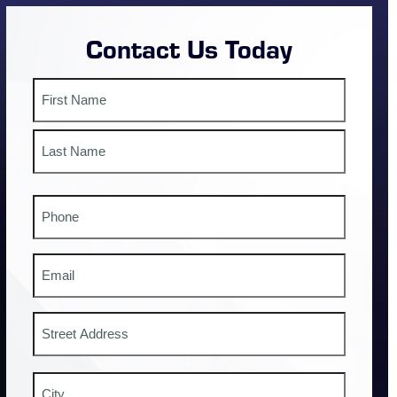
Contact Us Today
Name
First
Last
Phone
#
Email
Address
Street