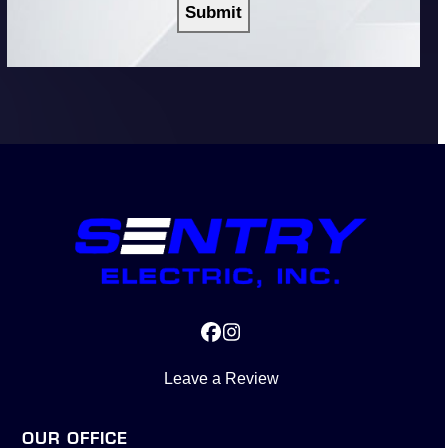
Facebook
Instagram
Leave a Review
OUR OFFICE