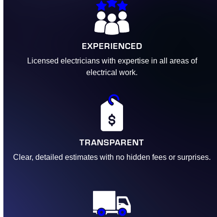
EXPERIENCED
Licensed electricians with expertise in all areas of
electrical work.
TRANSPARENT
Clear, detailed estimates with no hidden fees or surprises.