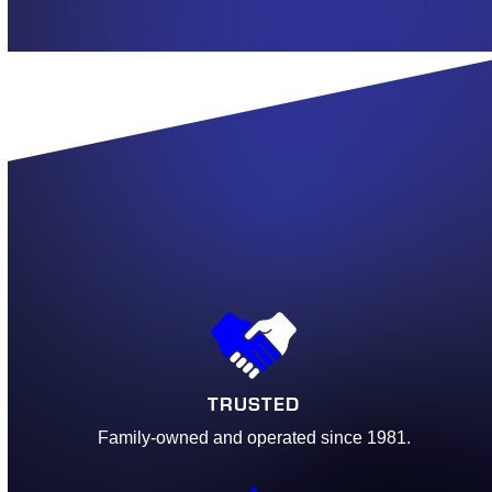
TRUSTED
Family-owned and operated since 1981.