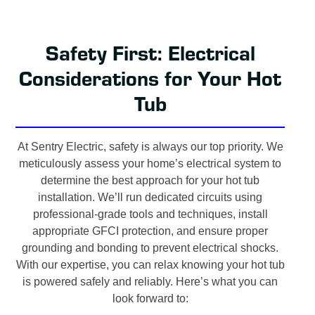
Safety First: Electrical
Considerations for Your Hot
Tub
At Sentry Electric, safety is always our top priority. We
meticulously assess your home’s electrical system to
determine the best approach for your hot tub
installation. We’ll run dedicated circuits using
professional-grade tools and techniques, install
appropriate GFCI protection, and ensure proper
grounding and bonding to prevent electrical shocks.
With our expertise, you can relax knowing your hot tub
is powered safely and reliably. Here’s what you can
look forward to: