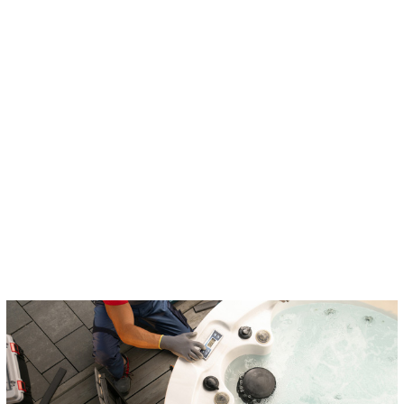
Indoor Lighting
Outdoor Lighting
Hot Tub Installation
Ceiling Fans
Smoke Detectors
Smart Home Services
Whole Home Surge Protector
Emergency Electrician