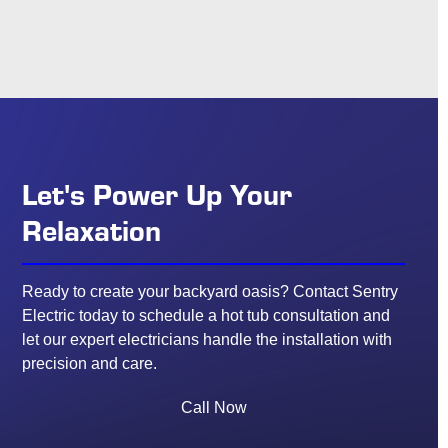
Let's Power Up Your
Relaxation
Ready to create your backyard oasis? Contact Sentry
Electric today to schedule a hot tub consultation and
let our expert electricians handle the installation with
precision and care.
Call Now