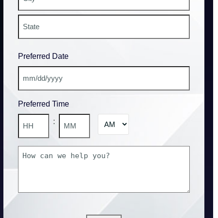
Address
City
State
Preferred Date
/
Province
/
MM
Region
slash
Preferred Time
DD
slash
AM/PM
:
YYYY
Hours
Minutes
How
can
we
help
you?
CAPTCHA