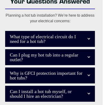
Your Questions Answered
cord plugged in outside year-round where water can get in
- Carol S.
it), why GFCI switches might fail constantly after being
flipped enough times, and what I could do with the outlets
Planning a hot tub installation? We’re here to address
themselves if I ever wanted to make a more permanent
your electrical concerns:
change to the way they are being flipped at a central point.”
- Robert W.
What type of electrical circuit do I
need for a hot tub?
Can I plug my hot tub into a regular
outlet?
Why is GFCI protection important for
hot tubs?
Can I install a hot tub myself, or
should I hire an electrician?