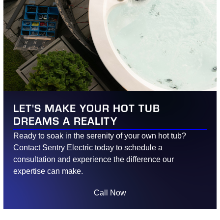
LET'S MAKE YOUR HOT TUB
DREAMS A REALITY
Ready to soak in the serenity of your own hot tub?
Contact Sentry Electric today to schedule a
consultation and experience the difference our
expertise can make.
Call Now