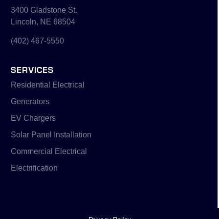
3400 Gladstone St.
Lincoln, NE 68504
(402) 467-5550
SERVICES
Residential Electrical
Generators
EV Chargers
Solar Panel Installation
Commercial Electrical
Electrification