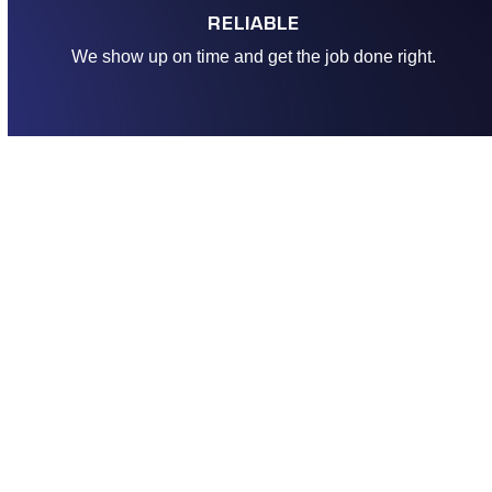
RELIABLE
We show up on time and get the job done right.