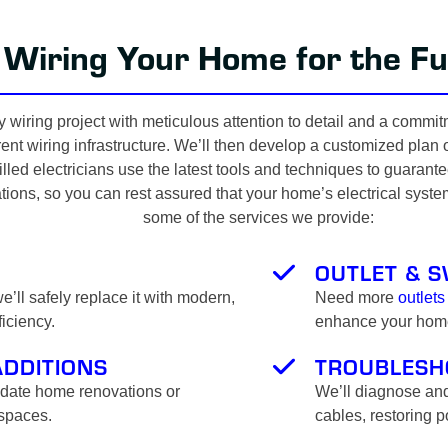
Wiring Your Home for the Fu
 wiring project with meticulous attention to detail and a commit
nt wiring infrastructure. We’ll then develop a customized plan out
lled electricians use the latest tools and techniques to guaran
tions, so you can rest assured that your home’s electrical syste
some of the services we provide:
OUTLET & S
’ll safely replace it with modern,
Need more
outlets
iciency.
enhance your home’
ADDITIONS
TROUBLESH
odate home renovations or
We’ll diagnose and
 spaces.
cables, restoring 