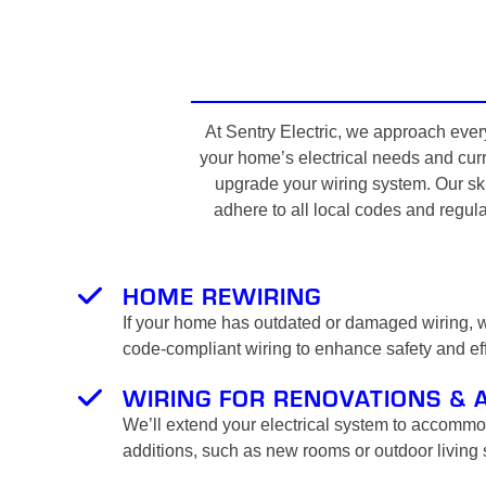
At Sentry Electric, we approach every
your home’s electrical needs and curre
upgrade your wiring system. Our ski
adhere to all local codes and regula
HOME REWIRING
If your home has outdated or damaged wiring, we
code-compliant wiring to enhance safety and eff
WIRING FOR RENOVATIONS & 
We’ll extend your electrical system to accomm
additions, such as new rooms or outdoor living