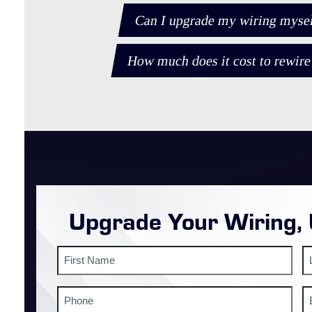
Can I upgrade my wiring myself,
How much does it cost to rewire
Upgrade Your Wiring,
Name
First
La
Phone
E
#