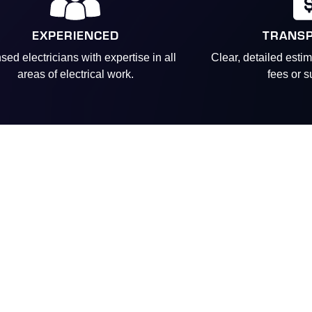
EXPERIENCED
TRANS
sed electricians with expertise in all
Clear, detailed esti
areas of electrical work.
fees or s
Real
“Vincent is always fr
“
We have used Sentry
“I received terrific
“
I had a relatively