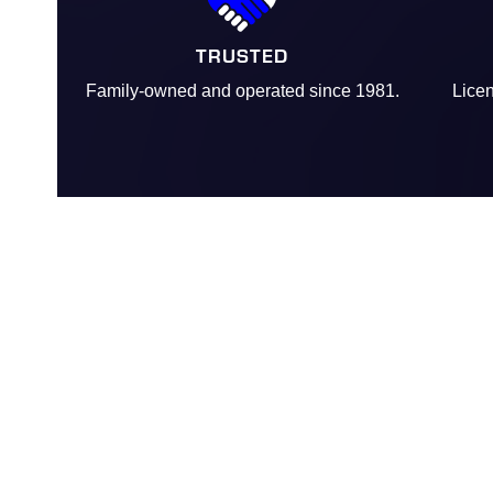
TRUSTED
Family-owned and operated since 1981.
Licen