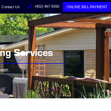
(402) 467-5550
Contact Us
ONLINE BILL PAYMENT
ing Services
ower.