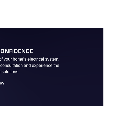
CONFIDENCE
of your home’s electrical system.
 consultation and experience the
 solutions.
ow