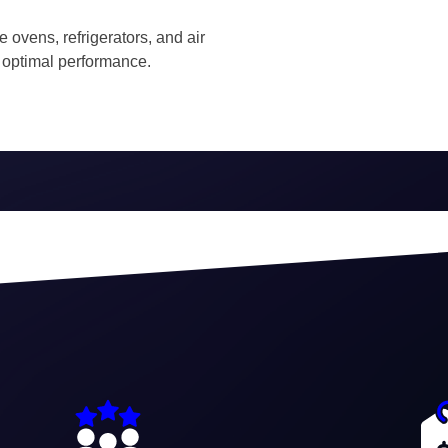
ke ovens, refrigerators, and air
 optimal performance.