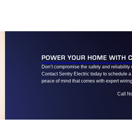
POWER YOUR HOME WITH 
Don’t compromise the safety and reliability 
Contact Sentry Electric today to schedule a
peace of mind that comes with expert wiring
Call N