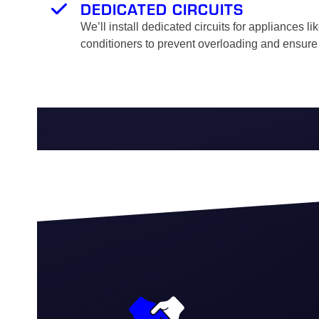
DEDICATED CIRCUITS
We’ll install dedicated circuits for appliances li
conditioners to prevent overloading and ensure