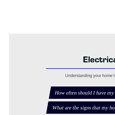
Electri
Understanding your home’s e
How often should I have my
What are the signs that my ho