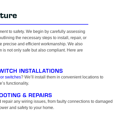
ture
ment to safety. We begin by carefully assessing
lining the necessary steps to install, repair, or
tee precise and efficient workmanship. We also
m is not only safe but also compliant. Here are
WITCH INSTALLATIONS
 or switches
? We’ll install them in convenient locations to
s functionality.
OOTING & REPAIRS
 repair any wiring issues, from faulty connections to damaged
power and safety to your home.