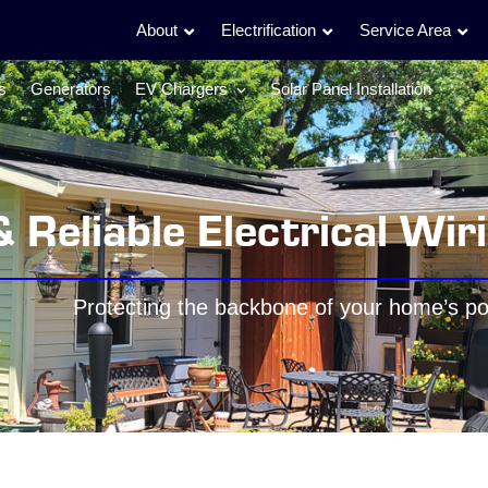
About
Electrification
Service Area
s
Generators
EV Chargers
Solar Panel Installation
& Reliable Electrical Wir
Protecting the backbone of your home’s p