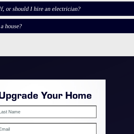
 or should I hire an electrician?
 a house?
 Upgrade Your Home
st
mail