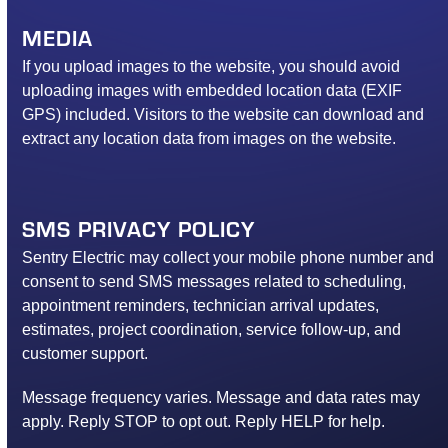
MEDIA
If you upload images to the website, you should avoid
uploading images with embedded location data (EXIF
GPS) included. Visitors to the website can download and
extract any location data from images on the website.
SMS PRIVACY POLICY
Sentry Electric may collect your mobile phone number and
consent to send SMS messages related to scheduling,
appointment reminders, technician arrival updates,
estimates, project coordination, service follow-up, and
customer support.
Message frequency varies. Message and data rates may
apply. Reply STOP to opt out. Reply HELP for help.