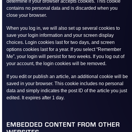
determine if your browser accepts cookies. This cookie
contains no personal data and is discarded when you
close your browser.
When you log in, we will also set up several cookies to
save your login information and your screen display
choices. Login cookies last for two days, and screen
options cookies last for a year. If you select “Remember
Me”, your login will persist for two weeks. If you log out of
your account, the login cookies will be removed.
If you edit or publish an article, an additional cookie will be
saved in your browser. This cookie includes no personal
data and simply indicates the post ID of the article you just
edited. It expires after 1 day.
EMBEDDED CONTENT FROM OTHER
WEBSITES