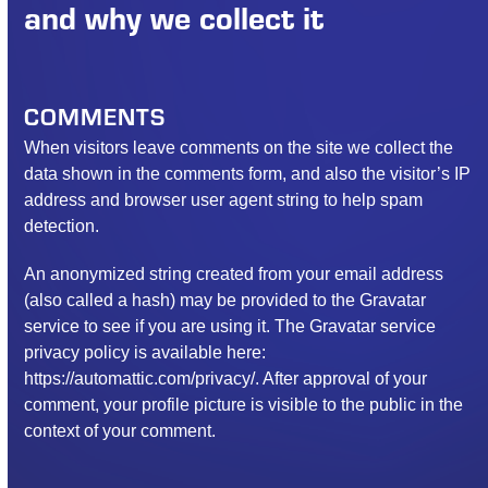
and why we collect it
COMMENTS
When visitors leave comments on the site we collect the
data shown in the comments form, and also the visitor’s IP
address and browser user agent string to help spam
detection.
An anonymized string created from your email address
(also called a hash) may be provided to the Gravatar
service to see if you are using it. The Gravatar service
privacy policy is available here:
https://automattic.com/privacy/. After approval of your
comment, your profile picture is visible to the public in the
context of your comment.