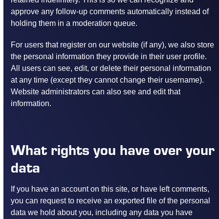
approve any follow-up comments automatically instead of
holding them in a moderation queue.
For users that register on our website (if any), we also store
the personal information they provide in their user profile.
All users can see, edit, or delete their personal information
at any time (except they cannot change their username).
Website administrators can also see and edit that
information.
What rights you have over your
data
If you have an account on this site, or have left comments,
you can request to receive an exported file of the personal
data we hold about you, including any data you have