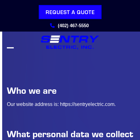
Skip
to
REQUEST A QUOTE
content
(402) 467-5550
Open
Close
mobile
mobile
menu
menu
Who we are
Our website address is: https://sentryelectric.com.
What personal data we collect