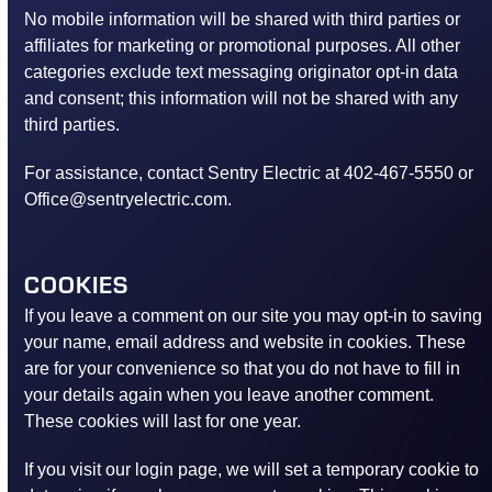
No mobile information will be shared with third parties or
affiliates for marketing or promotional purposes. All other
categories exclude text messaging originator opt-in data
and consent; this information will not be shared with any
third parties.
For assistance, contact Sentry Electric at 402-467-5550 or
Office@sentryelectric.com.
COOKIES
If you leave a comment on our site you may opt-in to saving
your name, email address and website in cookies. These
are for your convenience so that you do not have to fill in
your details again when you leave another comment.
These cookies will last for one year.
If you visit our login page, we will set a temporary cookie to