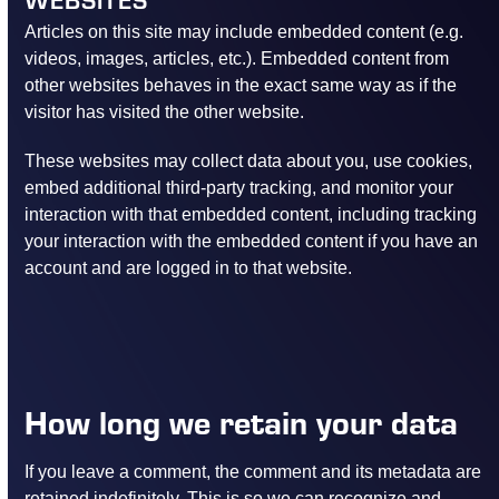
Articles on this site may include embedded content (e.g.
videos, images, articles, etc.). Embedded content from
other websites behaves in the exact same way as if the
visitor has visited the other website.
These websites may collect data about you, use cookies,
embed additional third-party tracking, and monitor your
interaction with that embedded content, including tracking
your interaction with the embedded content if you have an
account and are logged in to that website.
How long we retain your data
If you leave a comment, the comment and its metadata are
retained indefinitely. This is so we can recognize and