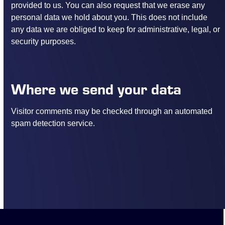
provided to us. You can also request that we erase any
personal data we hold about you. This does not include
any data we are obliged to keep for administrative, legal, or
security purposes.
Where we send your data
Visitor comments may be checked through an automated
spam detection service.