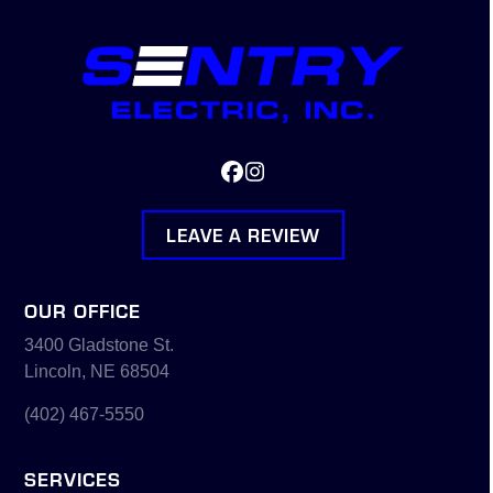
Facebook
Instagram
LEAVE A REVIEW
OUR OFFICE
3400 Gladstone St.
Lincoln, NE 68504
(402) 467-5550
SERVICES