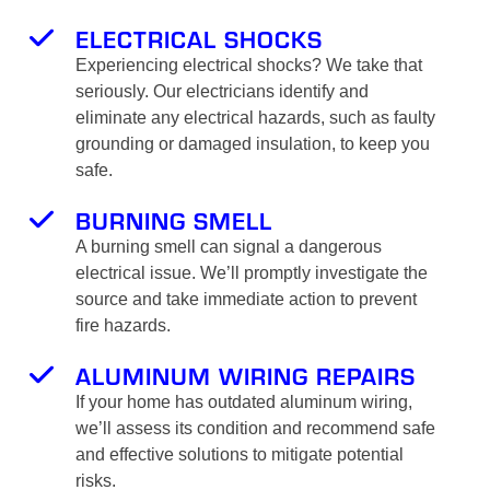
ELECTRICAL SHOCKS
Experiencing electrical shocks? We take that
seriously. Our electricians identify and
eliminate any electrical hazards, such as faulty
grounding or damaged insulation, to keep you
safe.
BURNING SMELL
A burning smell can signal a dangerous
electrical issue. We’ll promptly investigate the
source and take immediate action to prevent
fire hazards.
ALUMINUM WIRING REPAIRS
If your home has outdated aluminum wiring,
we’ll assess its condition and recommend safe
and effective solutions to mitigate potential
risks.