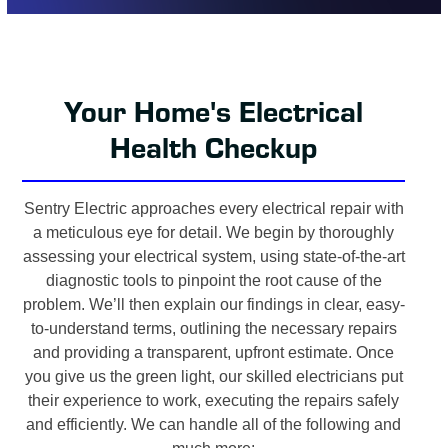
Your Home's Electrical
Health Checkup
Sentry Electric approaches every electrical repair with
a meticulous eye for detail. We begin by thoroughly
assessing your electrical system, using state-of-the-art
diagnostic tools to pinpoint the root cause of the
problem. We’ll then explain our findings in clear, easy-
to-understand terms, outlining the necessary repairs
and providing a transparent, upfront estimate. Once
you give us the green light, our skilled electricians put
their experience to work, executing the repairs safely
and efficiently. We can handle all of the following and