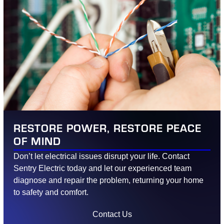
RESTORE POWER, RESTORE PEACE
OF MIND
Don’t let electrical issues disrupt your life. Contact
Sentry Electric today and let our experienced team
diagnose and repair the problem, returning your home
to safety and comfort.
Contact Us