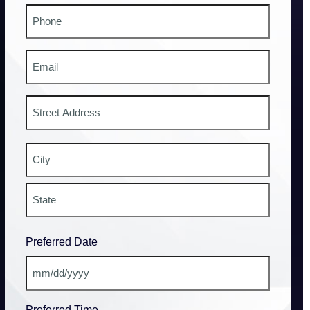
Phone
#
Email
Address
Street
Address
City
State
Preferred Date
/
Province
/
MM
Region
slash
Preferred Time