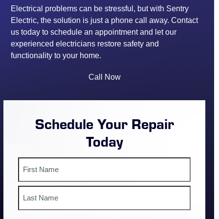
Electrical problems can be stressful, but with Sentry
Electric, the solution is just a phone call away. Contact
us today to schedule an appointment and let our
experienced electricians restore safety and
functionality to your home.
Call Now
Schedule Your Repair
Today
Name
First
Last