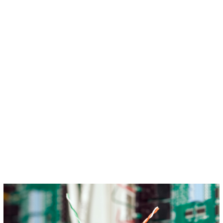
Circuit Breakers
Indoor Lighting
Outdoor Lighting
Hot Tub Installation
Ceiling Fans
Smoke Detectors
Smart Home Services
Whole Home Surge Protector
Emergency Electrician