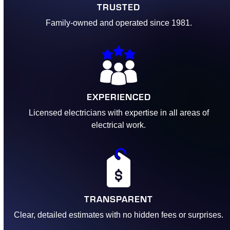
TRUSTED
Family-owned and operated since 1981.
EXPERIENCED
Licensed electricians with expertise in all areas of
electrical work.
TRANSPARENT
Clear, detailed estimates with no hidden fees or surprises.