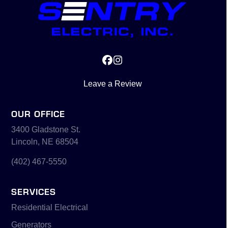
Facebook
Instagram
Leave a Review
OUR OFFICE
3400 Gladstone St.
Lincoln, NE 68504
(402) 467-5550
SERVICES
Residential Electrical
Generators