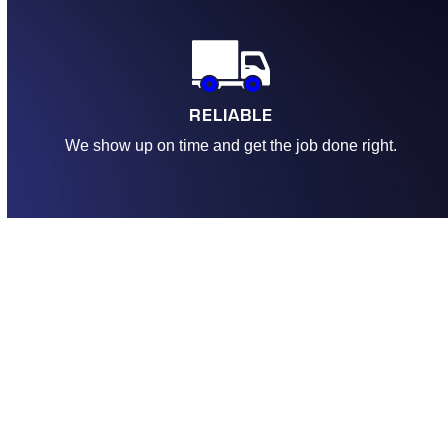
RELIABLE
We show up on time and get the job done right.