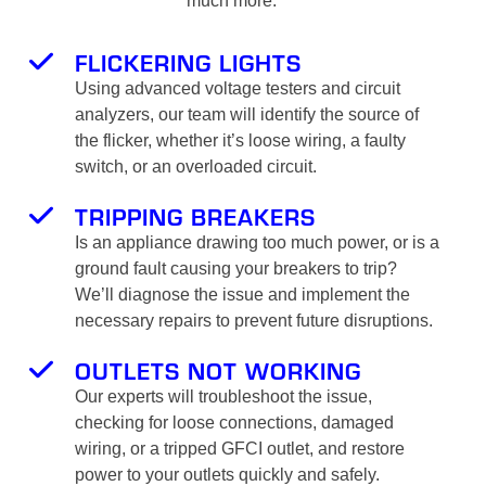
much more:
FLICKERING LIGHTS
Using advanced voltage testers and circuit
analyzers, our team will identify the source of
the flicker, whether it’s loose wiring, a faulty
switch, or an overloaded circuit.
TRIPPING BREAKERS
Is an appliance drawing too much power, or is a
ground fault causing your breakers to trip?
We’ll diagnose the issue and implement the
necessary repairs to prevent future disruptions.
OUTLETS NOT WORKING
Our experts will troubleshoot the issue,
checking for loose connections, damaged
wiring, or a tripped GFCI outlet, and restore
power to your outlets quickly and safely.