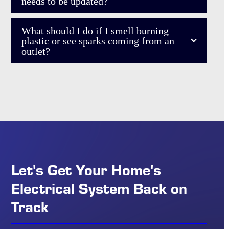
needs to be updated?
What should I do if I smell burning
plastic or see sparks coming from an
outlet?
Let's Get Your Home's
Electrical System Back on
Track