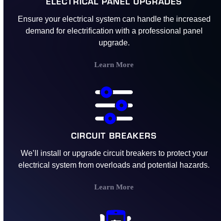
ELECTRICAL PANEL UPGRADES
Ensure your electrical system can handle the increased
demand for electrification with a professional panel
upgrade.
Learn More
CIRCUIT BREAKERS
We’ll install or upgrade circuit breakers to protect your
electrical system from overloads and potential hazards.
Learn More