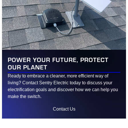
POWER YOUR FUTURE, PROTECT
OUR PLANET
Ready to embrace a cleaner, more efficient way of
living? Contact Sentry Electric today to discuss your
electrification goals and discover how we can help you
make the switch.
Contact Us