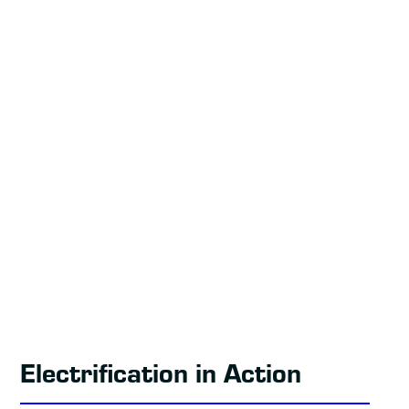
Electrification in Action