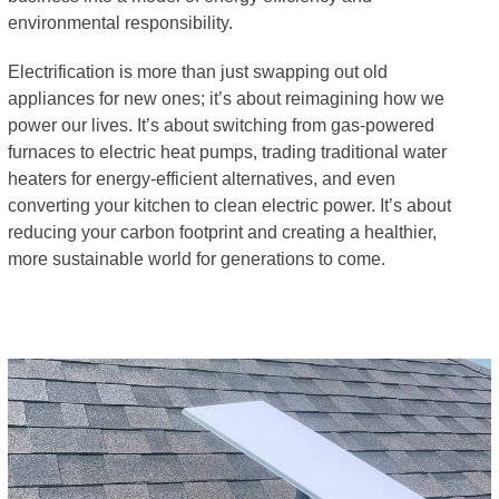
environmental responsibility.
Electrification is more than just swapping out old
appliances for new ones; it’s about reimagining how we
power our lives. It’s about switching from gas-powered
furnaces to electric heat pumps, trading traditional water
heaters for energy-efficient alternatives, and even
converting your kitchen to clean electric power. It’s about
reducing your carbon footprint and creating a healthier,
more sustainable world for generations to come.