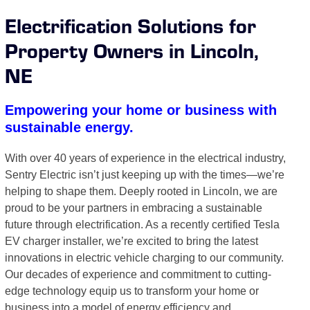
Electrification Solutions for
Property Owners in Lincoln,
NE
Empowering your home or business with
sustainable energy.
With over 40 years of experience in the electrical industry,
Sentry Electric isn’t just keeping up with the times—we’re
helping to shape them. Deeply rooted in Lincoln, we are
proud to be your partners in embracing a sustainable
future through electrification. As a recently certified Tesla
EV charger installer, we’re excited to bring the latest
innovations in electric vehicle charging to our community.
Our decades of experience and commitment to cutting-
edge technology equip us to transform your home or
business into a model of energy efficiency and