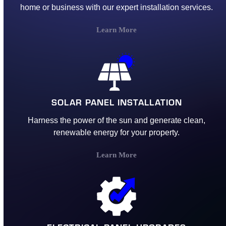
home or business with our expert installation services.
Learn More
SOLAR PANEL INSTALLATION
Harness the power of the sun and generate clean,
renewable energy for your property.
Learn More