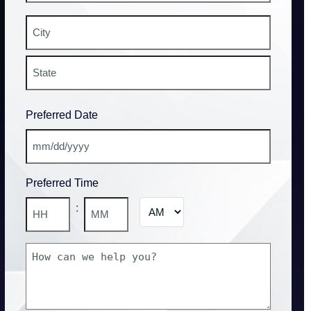
Street
Address
City
State
Preferred Date
/
Province
/
MM
Region
slash
Preferred Time
DD
slash
AM/PM
:
YYYY
Hours
Minutes
How
can
we
help