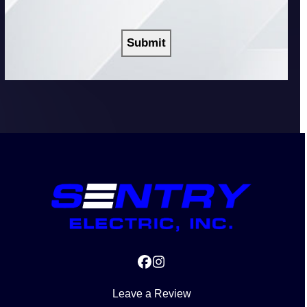
you?
CAPTCHA
Facebook
Instagram
Leave a Review