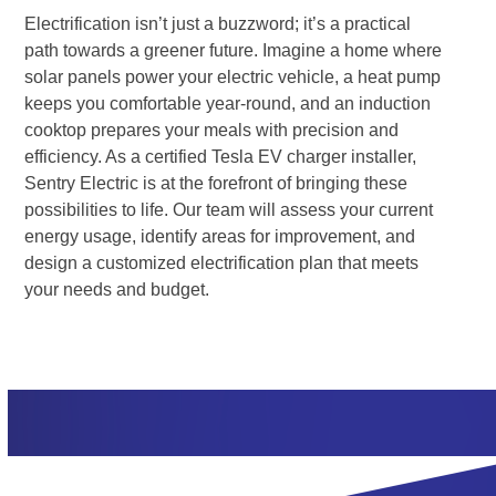
Electrification isn’t just a buzzword; it’s a practical
path towards a greener future. Imagine a home where
solar panels power your electric vehicle, a heat pump
keeps you comfortable year-round, and an induction
cooktop prepares your meals with precision and
efficiency. As a certified Tesla EV charger installer,
Sentry Electric is at the forefront of bringing these
possibilities to life. Our team will assess your current
energy usage, identify areas for improvement, and
design a customized electrification plan that meets
your needs and budget.