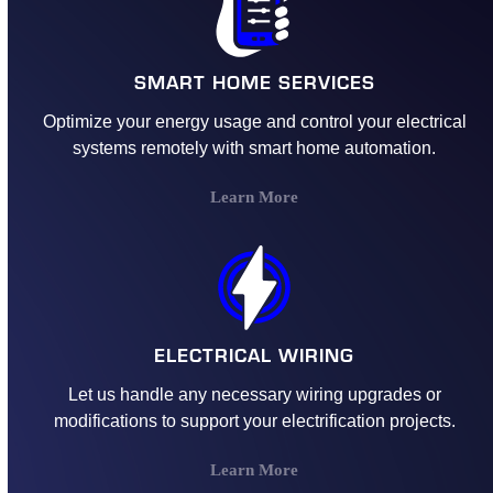
SMART HOME SERVICES
Optimize your energy usage and control your electrical
systems remotely with smart home automation.
Learn More
ELECTRICAL WIRING
Let us handle any necessary wiring upgrades or
modifications to support your electrification projects.
Learn More