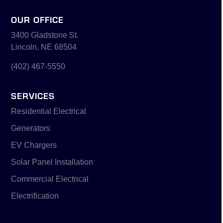
OUR OFFICE
3400 Gladstone St.
Lincoln, NE 68504
(402) 467-5550
SERVICES
Residential Electrical
Generators
EV Chargers
Solar Panel Installation
Commercial Electrical
Electrification