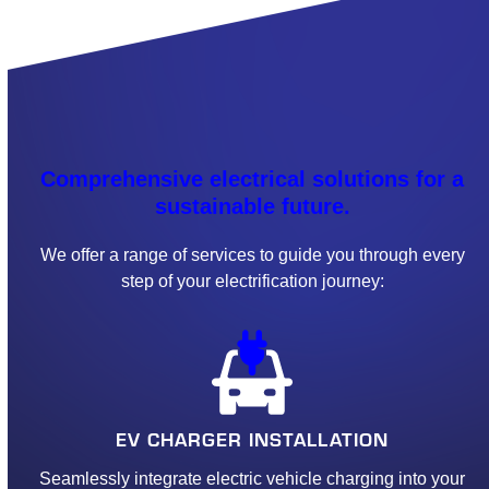
Comprehensive electrical solutions for a
sustainable future.
We offer a range of services to guide you through every
step of your electrification journey:
EV CHARGER INSTALLATION
Seamlessly integrate electric vehicle charging into your