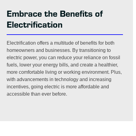
Embrace the Benefits of
Electrification
Electrification offers a multitude of benefits for both
homeowners and businesses. By transitioning to
electric power, you can reduce your reliance on fossil
fuels, lower your energy bills, and create a healthier,
more comfortable living or working environment. Plus,
with advancements in technology and increasing
incentives, going electric is more affordable and
accessible than ever before.