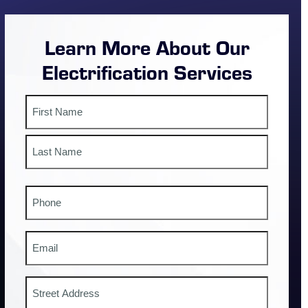
Learn More About Our
Electrification Services
Name
First
Last
Phone
#
Email
Address